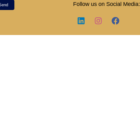
Follow us on Social Media:
Send