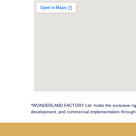
*WONDERLAND FACTORY Ltd. holds the exclusive righ
development, and commercial implementation through 