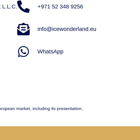
 L.L.C.
+971 52 348 9256
info@icewonderland.eu
WhatsApp
ean market, including its presentation,