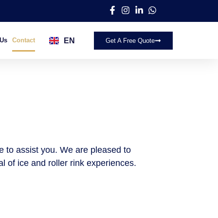
EN
 Us
Contact
Get A Free Quote
AR
re to assist you. We are pleased to
 of ice and roller rink experiences.