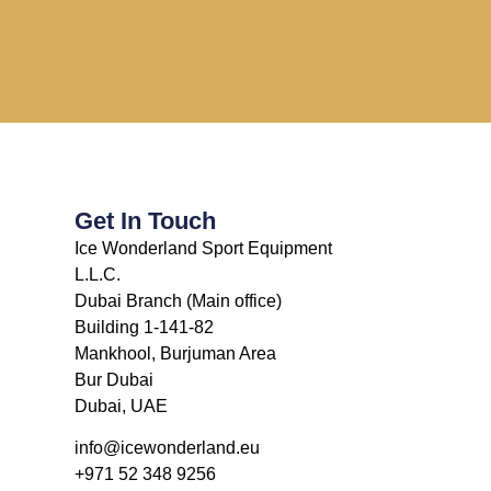
Get In Touch
Ice Wonderland Sport Equipment
L.L.C.
Dubai Branch (Main office)
Building 1-141-82
Mankhool, Burjuman Area
Bur Dubai
Dubai, UAE
info@icewonderland.eu
+971 52 348 9256