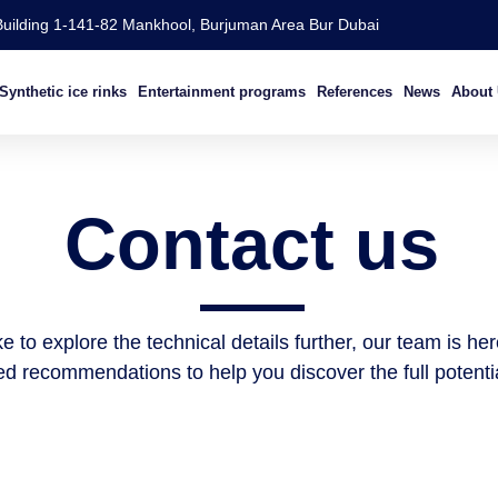
Building 1-141-82 Mankhool, Burjuman Area Bur Dubai
Synthetic ice rinks
Entertainment programs​
References
News
About
Contact us
e to explore the technical details further, our team is he
d recommendations to help you discover the full potential