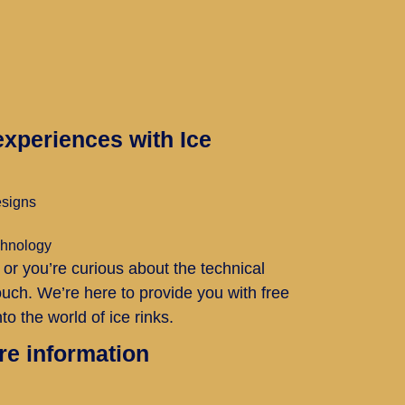
xperiences with Ice
esigns
echnology
 or you’re curious about the technical
 touch. We’re here to provide you with free
to the world of ice rinks.
re information