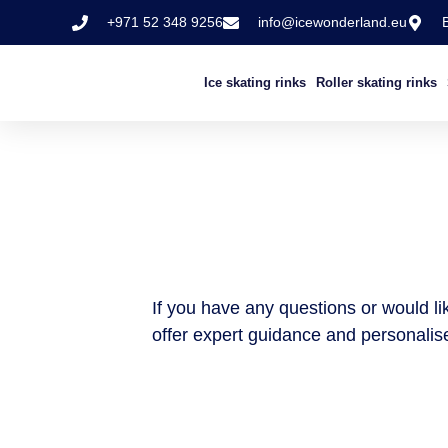
+971 52 348 9256
info@icewonderland.eu
Ice skating rinks
Roller skating rinks
If you have any questions or would lik
offer expert guidance and personalise