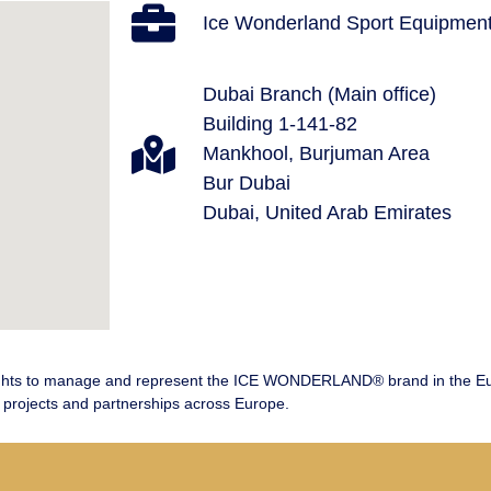
Ice Wonderland Sport Equipment
Dubai Branch (Main office)
Building 1-141-82
Mankhool, Burjuman Area
Bur Dubai
Dubai, United Arab Emirates
ts to manage and represent the ICE WONDERLAND® brand in the Europ
projects and partnerships across Europe.