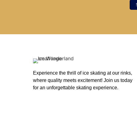
Experience the thrill of ice skating at our rinks,
where quality meets excitement! Join us today
for an unforgettable skating experience.