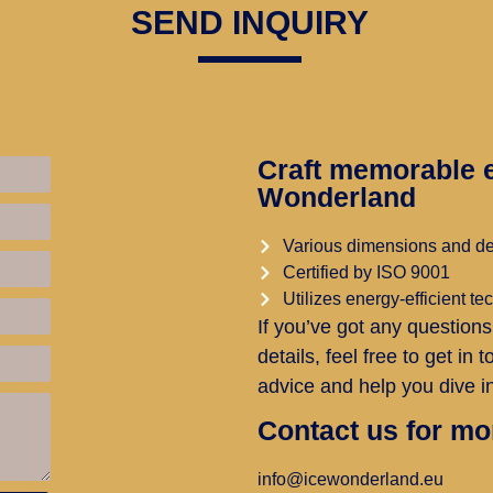
SEND INQUIRY
Craft memorable e
Wonderland
Various dimensions and d
Certified by ISO 9001
Utilizes energy-efficient t
If you’ve got any questions
details, feel free to get in
advice and help you dive in
Contact us for mo
info@icewonderland.eu