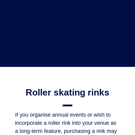
Roller skating rinks
If you organise annual events or wish to
incorporate a roller rink into your venue as
a long-term feature, purchasing a rink may