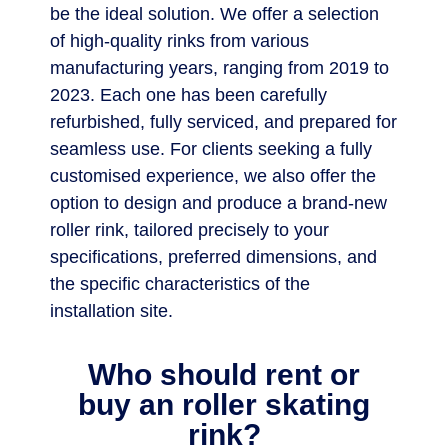
be the ideal solution. We offer a selection
of high-quality rinks from various
manufacturing years, ranging from 2019 to
2023. Each one has been carefully
refurbished, fully serviced, and prepared for
seamless use. For clients seeking a fully
customised experience, we also offer the
option to design and produce a brand-new
roller rink, tailored precisely to your
specifications, preferred dimensions, and
the specific characteristics of the
installation site.
Who should rent or
buy an roller skating
rink?