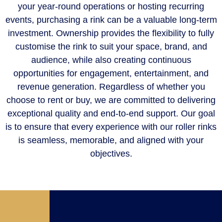
your year-round operations or hosting recurring
events, purchasing a rink can be a valuable long-term
investment. Ownership provides the flexibility to fully
customise the rink to suit your space, brand, and
audience, while also creating continuous
opportunities for engagement, entertainment, and
revenue generation. Regardless of whether you
choose to rent or buy, we are committed to delivering
exceptional quality and end-to-end support. Our goal
is to ensure that every experience with our roller rinks
is seamless, memorable, and aligned with your
objectives.