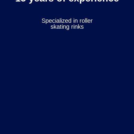
Specialized in roller
skating rinks