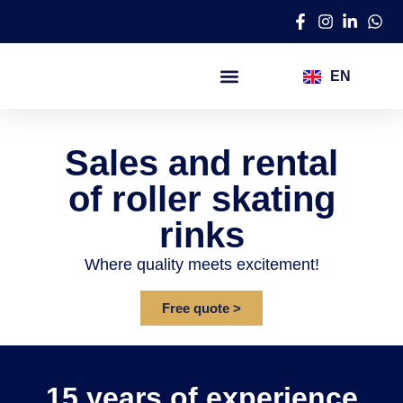
EN
AR
Ice skating rinks
Roller skating rinks
Synthetic ice rinks
Entertainment programs​
Sales and rental
of roller skating
rinks
Where quality meets excitement!
Free quote >
15 years of experience