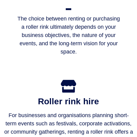
The choice between renting or purchasing
a roller rink ultimately depends on your
business objectives, the nature of your
events, and the long-term vision for your
space.
Roller rink hire
For businesses and organisations planning short-
term events such as festivals, corporate activations,
or community gatherings, renting a roller rink offers a