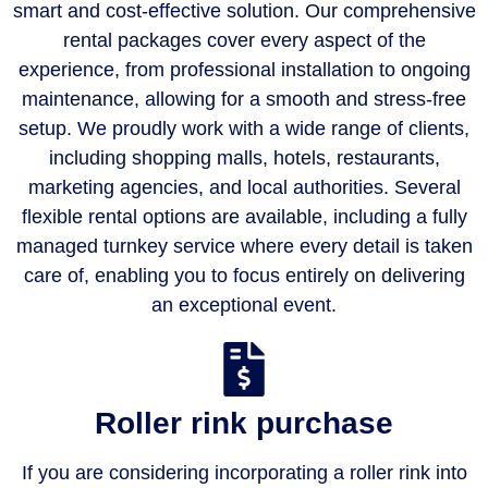
smart and cost-effective solution. Our comprehensive
rental packages cover every aspect of the
experience, from professional installation to ongoing
maintenance, allowing for a smooth and stress-free
setup. We proudly work with a wide range of clients,
including shopping malls, hotels, restaurants,
marketing agencies, and local authorities. Several
flexible rental options are available, including a fully
managed turnkey service where every detail is taken
care of, enabling you to focus entirely on delivering
an exceptional event.
Roller rink purchase
If you are considering incorporating a roller rink into